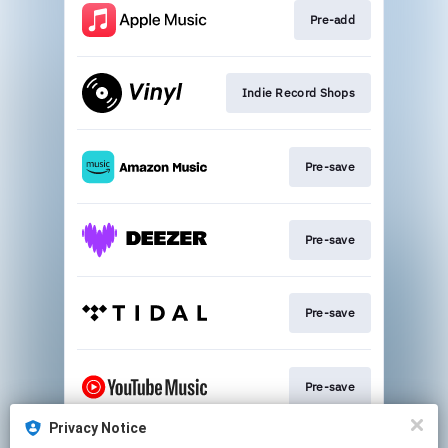
Pre-add
Indie Record Shops
Pre-save
Pre-save
Pre-save
Pre-save
Privacy Notice