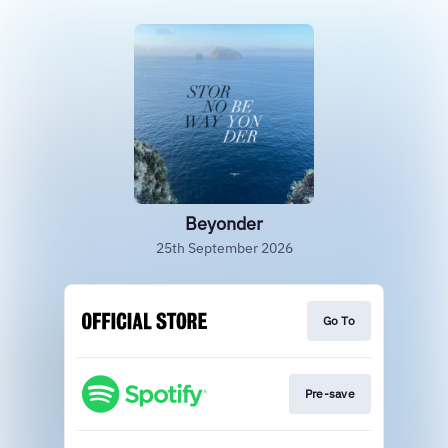
Beyonder
25th September 2026
Go To
Pre-save